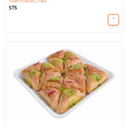
,
Foam Products
Trays
ST5