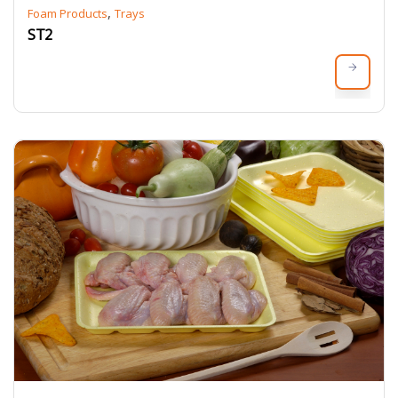
,
Foam Products
Trays
ST2