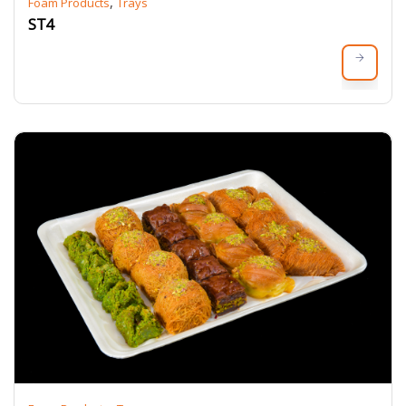
,
Foam Products
Trays
ST4