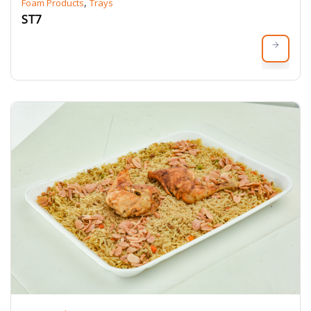
,
Foam Products
Trays
ST7