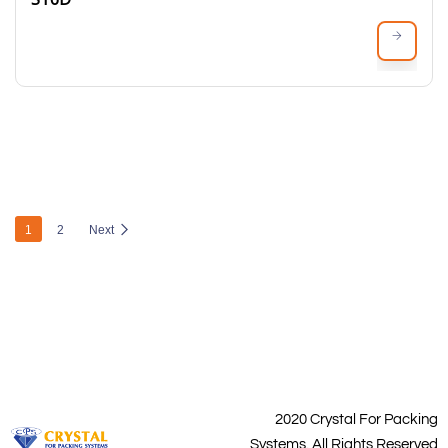
1
2
Next
2020 Crystal For Packing
Systems. All Rights Reserved