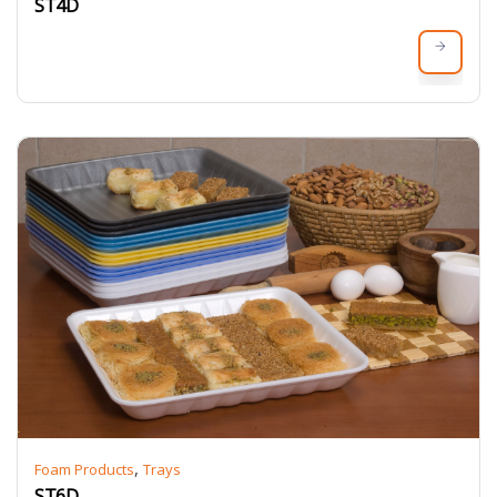
ST4D
,
Foam Products
Trays
ST6D