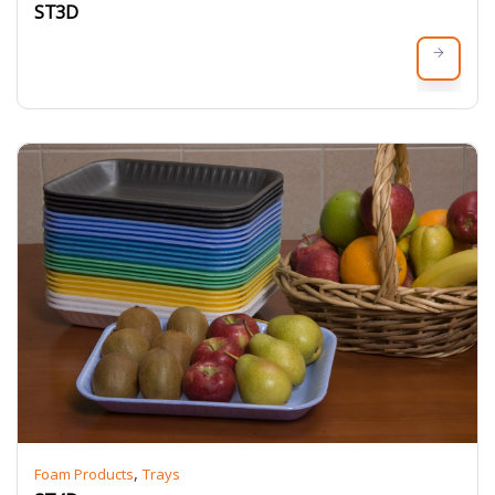
ST3D
,
Foam Products
Trays