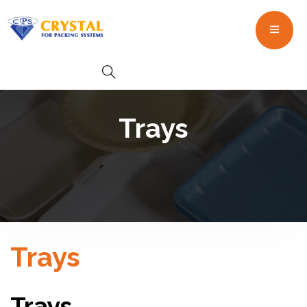
Trays
Trays
Trays