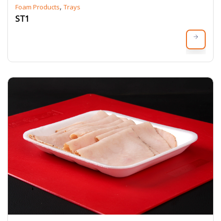
,
Foam Products
Trays
ST1