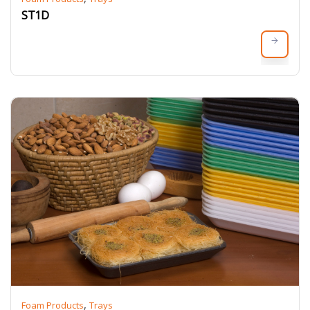
ST1D
,
Foam Products
Trays