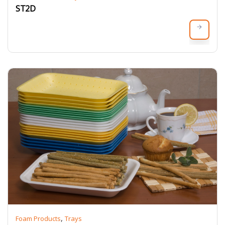
ST2D
,
Foam Products
Trays