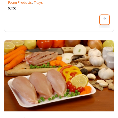
,
Foam Products
Trays
ST3