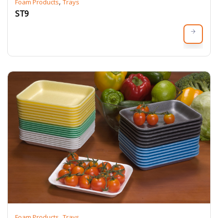
,
Foam Products
Trays
ST9
,
Foam Products
Trays