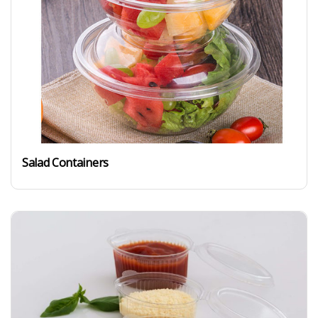
Salad Containers