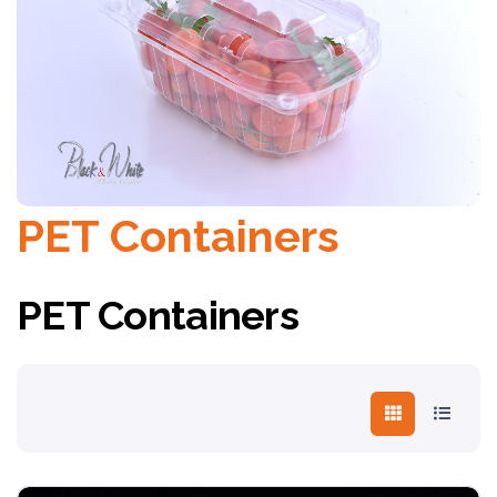
PET Containers
PET Containers