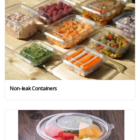
Non-leak Containers