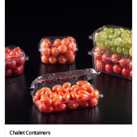
Challet Containers