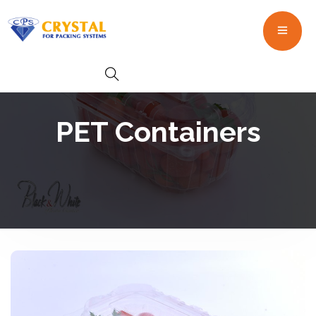
PET Containers