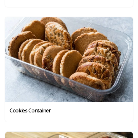
Cookies Container