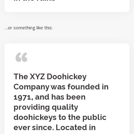
…or something like this:
The XYZ Doohickey
Company was founded in
1971, and has been
providing quality
doohickeys to the public
ever since. Located in