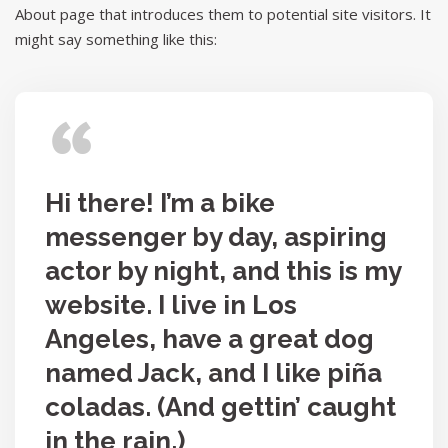
About page that introduces them to potential site visitors. It
might say something like this:
Hi there! I’m a bike
messenger by day, aspiring
actor by night, and this is my
website. I live in Los
Angeles, have a great dog
named Jack, and I like piña
coladas. (And gettin’ caught
in the rain.)