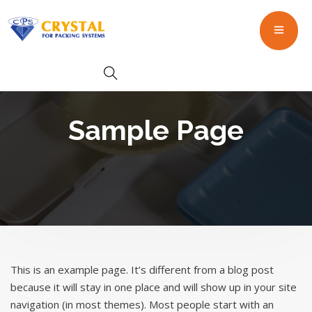
Sample Page
This is an example page. It’s different from a blog post
because it will stay in one place and will show up in your site
navigation (in most themes). Most people start with an