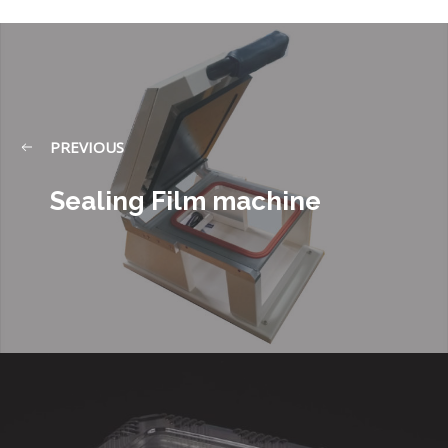
PREVIOUS
Sealing Film machine