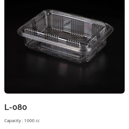
L-080
Capacity : 1000 cc