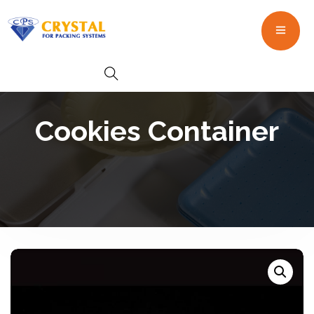
Cookies Container