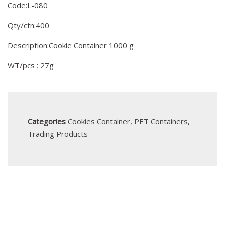
Code:L-080
Qty/ctn:400
Description:Cookie Container 1000 g
WT/pcs : 27g
Categories
Cookies Container
,
PET Containers
,
Trading Products