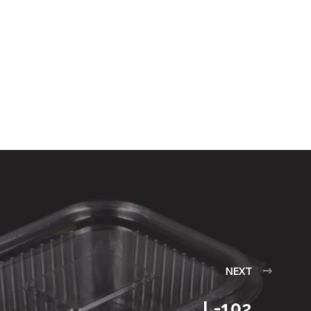
NEXT
L-102