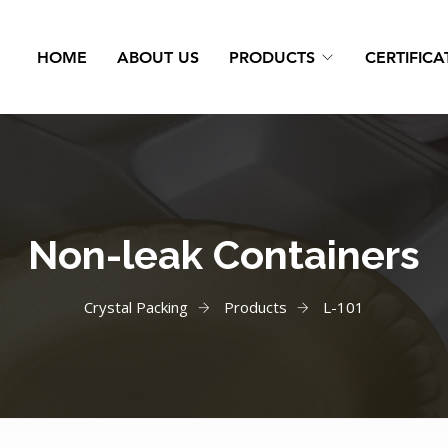
HOME
ABOUT US
PRODUCTS
CERTIFICA
Non-leak Containers
Crystal Packing
Products
L-101