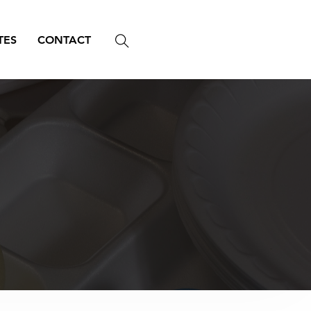
TES
CONTACT