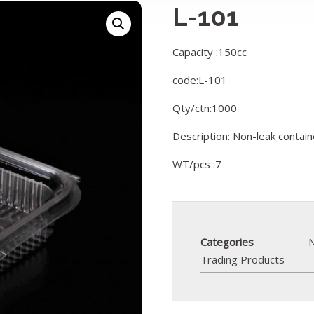
L-101
Capacity :150cc
code:L-101
Qty/ctn:1000
Description: Non-leak contai
WT/pcs :7
Categories
N
Trading Products