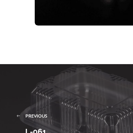
PREVIOUS
L-061