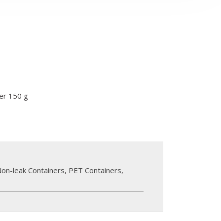
ner 150 g
on-leak Containers
,
PET Containers
,