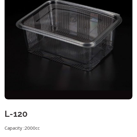
L-120
Capacity :2000cc