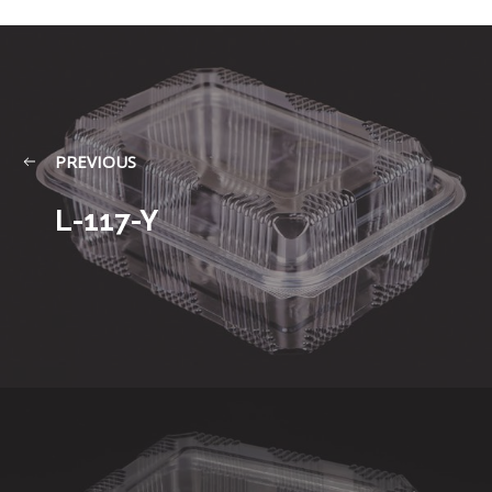
PREVIOUS
L-117-Y