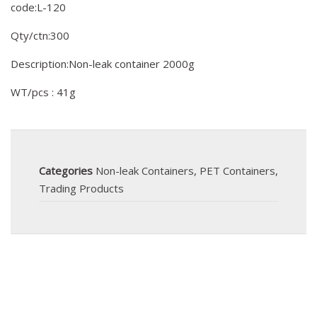
code:L-120
Qty/ctn:300
Description:Non-leak container 2000g
WT/pcs : 41g
Categories
Non-leak Containers
,
PET Containers
,
Trading Products