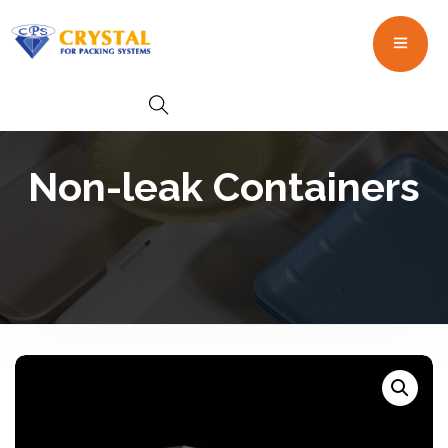
Non-leak Containers