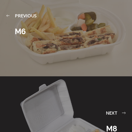
PREVIOUS
M6
NEXT
M8