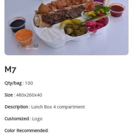
M7
Qty/bag
: 100
Size
: 480x260x40
Description
: Lunch Box 4 compartment
Customized
: Logo
Color Recommended
: