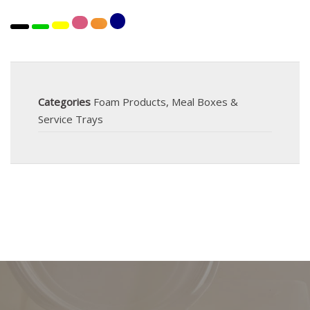
Categories
Foam Products
,
Meal Boxes &
Service Trays