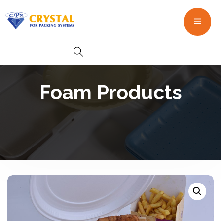
Foam Products