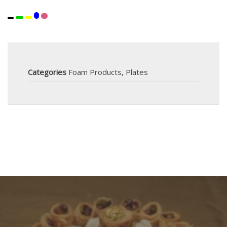
Categories
Foam Products
,
Plates