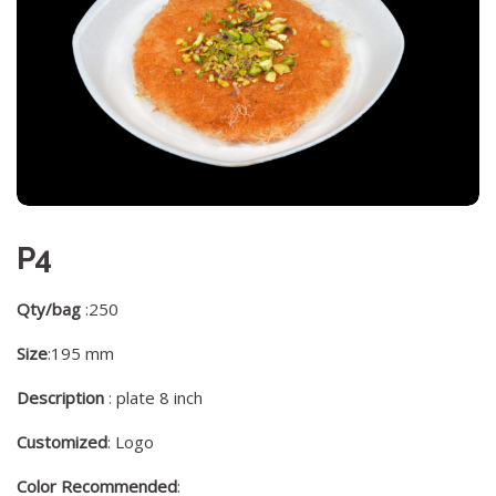
P4
Qty/bag
:250
Size
:195 mm
Description
: plate 8 inch
Customized
: Logo
Color Recommended
: