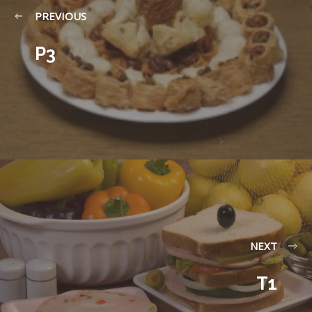
PREVIOUS
P3
NEXT
T1