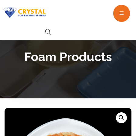
Foam Products