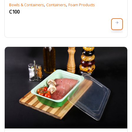
,
,
Bowls & Containers
Containers
Foam Products
C100