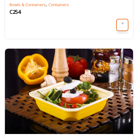
,
Bowls & Containers
Containers
C254