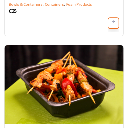
,
,
Bowls & Containers
Containers
Foam Products
C25