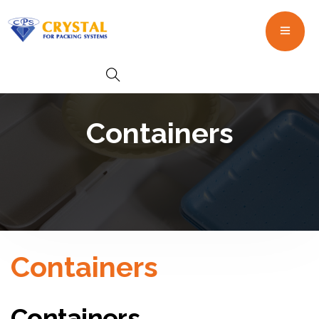
Containers
Containers
Containers