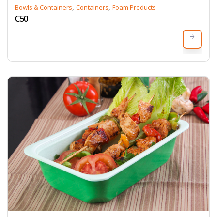
,
,
Bowls & Containers
Containers
Foam Products
C50