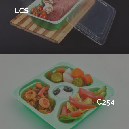
LCS
C254