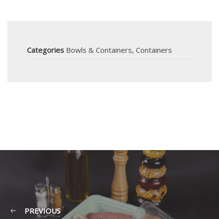
Categories
Bowls & Containers
,
Containers
PREVIOUS