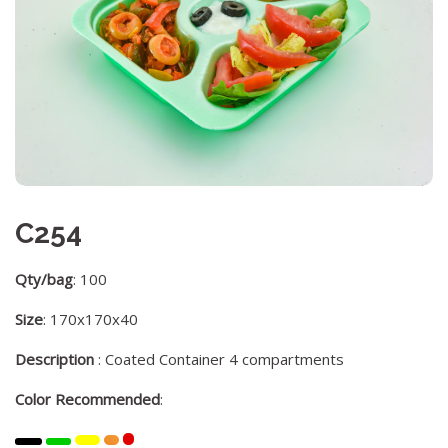
C254
Qty/bag
: 100
Size
: 170x170x40
Description
: Coated Container 4 compartments
Color Recommended
: