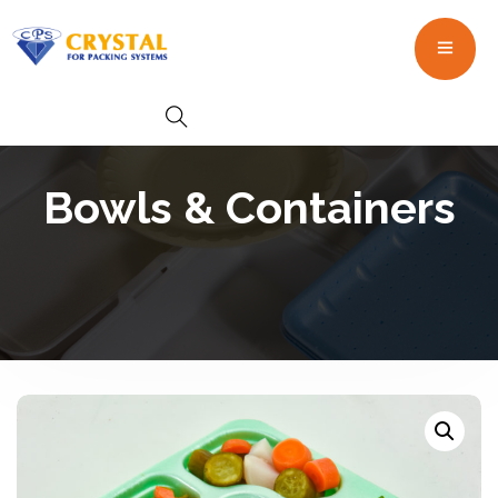
Bowls & Containers